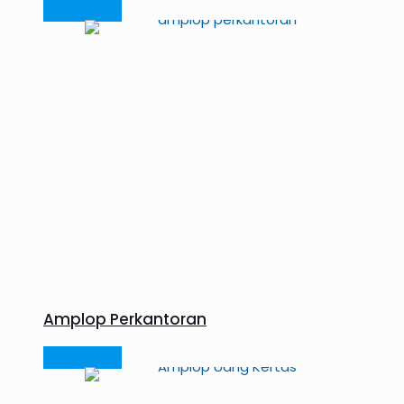
Read more
Amplop Perkantoran
Read more