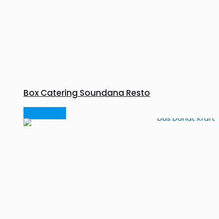
Box Catering Soundana Resto
Read more