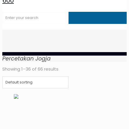
Percetakan Jogja
Showing 1–36 of 66 results