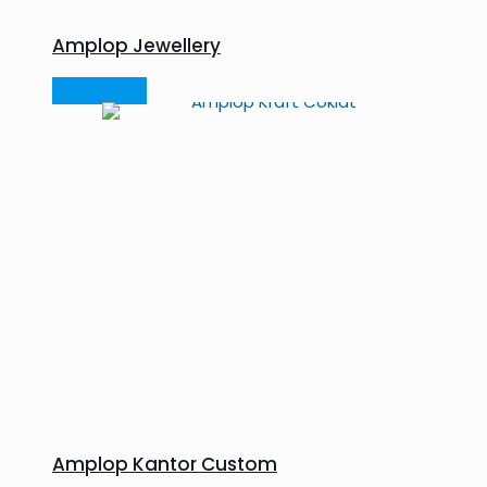
Amplop Jewellery
Read more
Amplop Kantor Custom