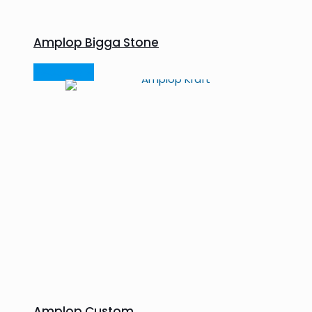
Amplop Bigga Stone
Read more
Amplop Custom