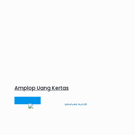
Amplop Uang Kertas
Read more