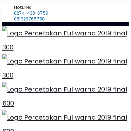
HotLine:
0274-439-6759
081326765758