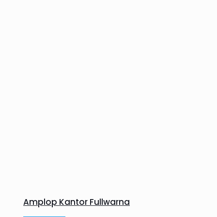
Amplop Kantor Fullwarna