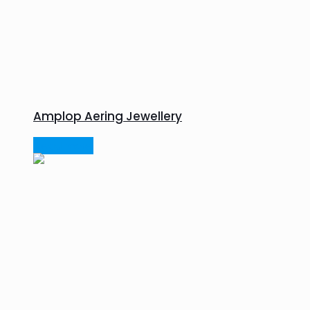
Amplop Aering Jewellery
Read more