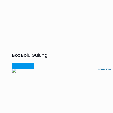
Box Bolu Gulung
Read more