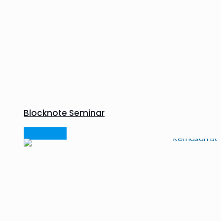
Blocknote Seminar
Read more