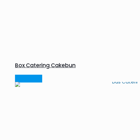
Box Catering Cakebun
Read more