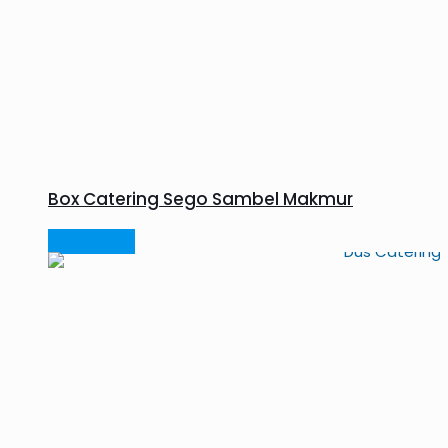
Box Catering Sego Sambel Makmur
Read more