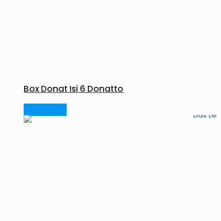
Box Donat Isi 6 Donatto
Read more